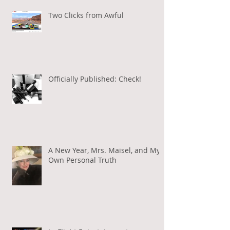
Two Clicks from Awful
Officially Published: Check!
A New Year, Mrs. Maisel, and My
Own Personal Truth