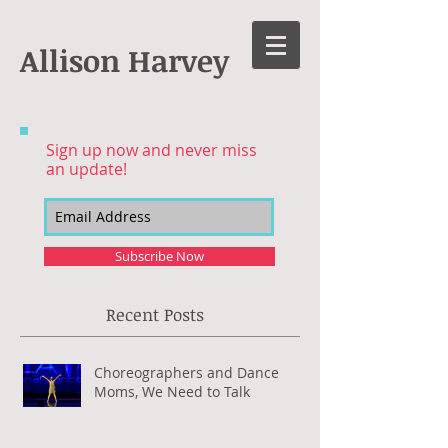
Allison Harvey
Sign up now and never miss
an update!
Subscribe Now
Recent Posts
Choreographers and Dance
Moms, We Need to Talk