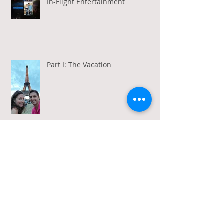
In-Flight Entertainment
Part I: The Vacation
Gratitude in a Week of Gross
Amadeus and Acceptance