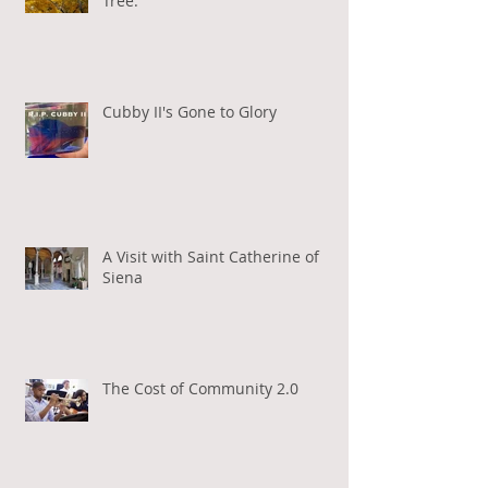
Tree.
Cubby II's Gone to Glory
A Visit with Saint Catherine of
Siena
The Cost of Community 2.0