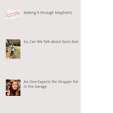
Making It through May(hem)
So, Can We Talk about Guns Now?
No One Expects the Stripper Pole
in the Garage