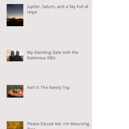
Jupiter, Saturn, and a Sky Full of
Hope
My Standing Date with the
Notorious RBG
Part II: The Family Trip
Please Excuse Me. I'm Mourning a