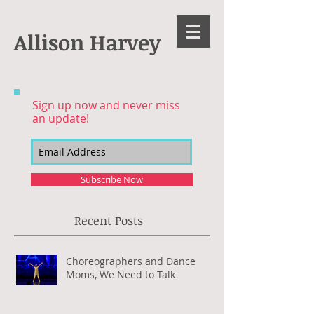
Allison Harvey
Sign up now and never miss
an update!
Subscribe Now
Recent Posts
Choreographers and Dance
Moms, We Need to Talk