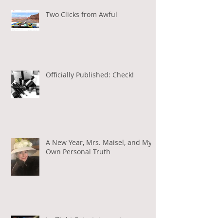
Two Clicks from Awful
Officially Published: Check!
A New Year, Mrs. Maisel, and My
Own Personal Truth