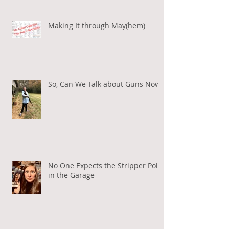
Making It through May(hem)
So, Can We Talk about Guns Now?
No One Expects the Stripper Pole
in the Garage