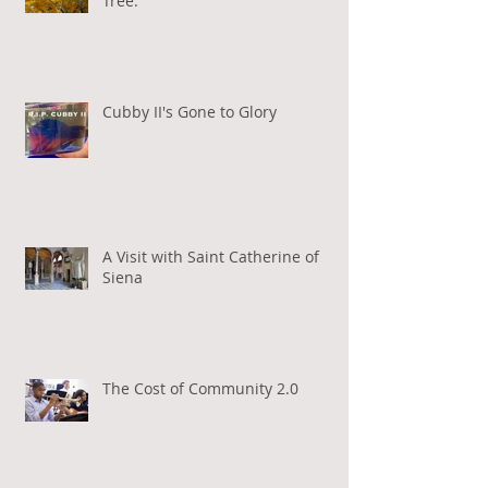
Tree.
Cubby II's Gone to Glory
A Visit with Saint Catherine of
Siena
The Cost of Community 2.0