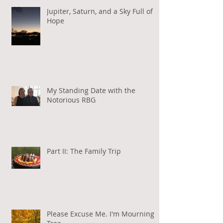
Jupiter, Saturn, and a Sky Full of
Hope
My Standing Date with the
Notorious RBG
Part II: The Family Trip
Please Excuse Me. I'm Mourning a