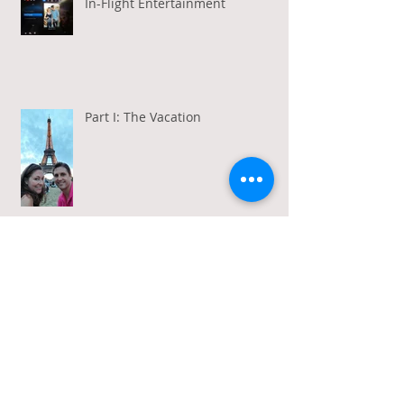
In-Flight Entertainment
Part I: The Vacation
Gratitude in a Week of Gross
Amadeus and Acceptance