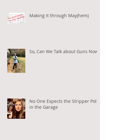
Making It through May(hem)
So, Can We Talk about Guns Now?
No One Expects the Stripper Pole
in the Garage