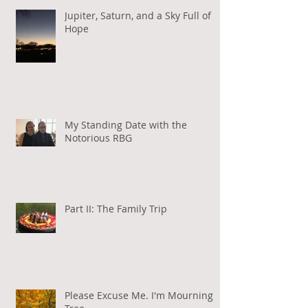
Jupiter, Saturn, and a Sky Full of
Hope
My Standing Date with the
Notorious RBG
Part II: The Family Trip
Please Excuse Me. I'm Mourning a