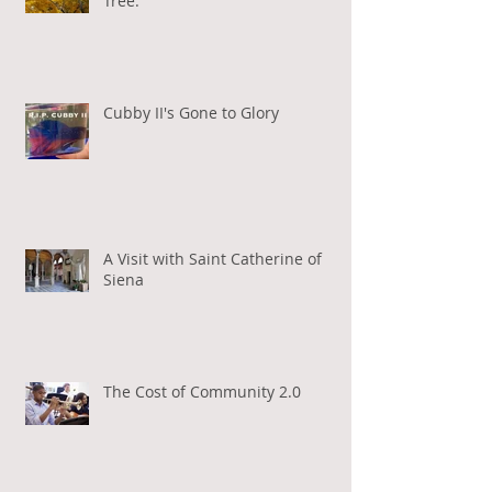
Tree.
Cubby II's Gone to Glory
A Visit with Saint Catherine of
Siena
The Cost of Community 2.0