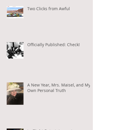
Two Clicks from Awful
Officially Published: Check!
A New Year, Mrs. Maisel, and My
Own Personal Truth