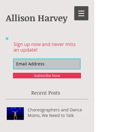
Allison Harvey
Sign up now and never miss
an update!
Subscribe Now
Recent Posts
Choreographers and Dance
Moms, We Need to Talk