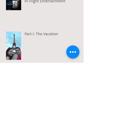
In-Flight Entertainment
Part I: The Vacation
Gratitude in a Week of Gross
Amadeus and Acceptance