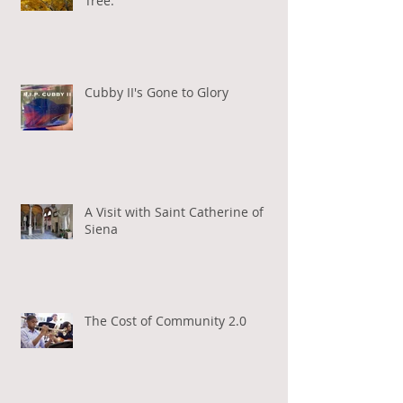
Tree.
Cubby II's Gone to Glory
A Visit with Saint Catherine of
Siena
The Cost of Community 2.0