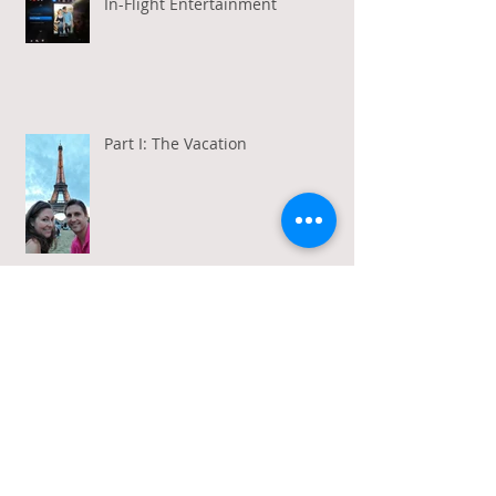
In-Flight Entertainment
Part I: The Vacation
Gratitude in a Week of Gross
Amadeus and Acceptance