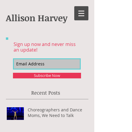
Allison Harvey
Sign up now and never miss
an update!
Subscribe Now
Recent Posts
Choreographers and Dance
Moms, We Need to Talk