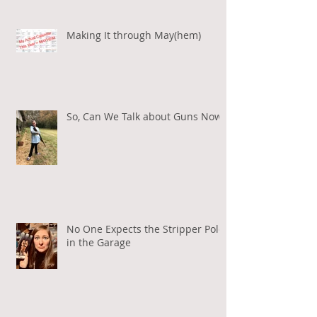
Making It through May(hem)
So, Can We Talk about Guns Now?
No One Expects the Stripper Pole
in the Garage