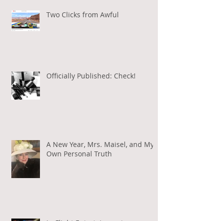
Two Clicks from Awful
Officially Published: Check!
A New Year, Mrs. Maisel, and My
Own Personal Truth