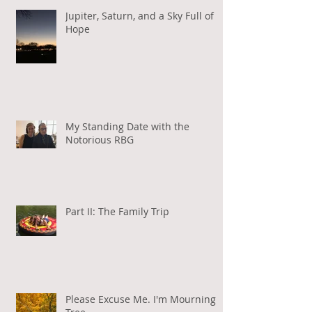
Jupiter, Saturn, and a Sky Full of
Hope
My Standing Date with the
Notorious RBG
Part II: The Family Trip
Please Excuse Me. I'm Mourning a