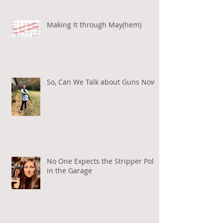
Making It through May(hem)
So, Can We Talk about Guns Now?
No One Expects the Stripper Pole
in the Garage