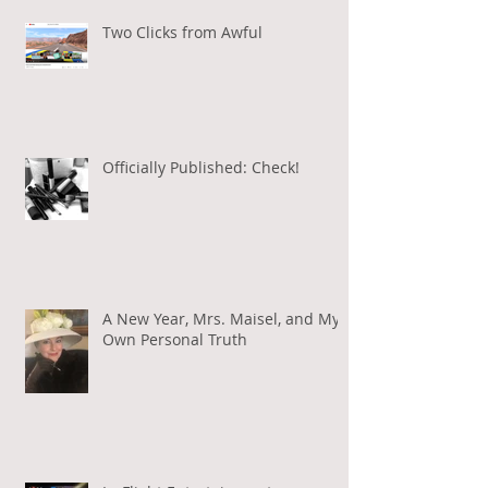
Two Clicks from Awful
Officially Published: Check!
A New Year, Mrs. Maisel, and My
Own Personal Truth