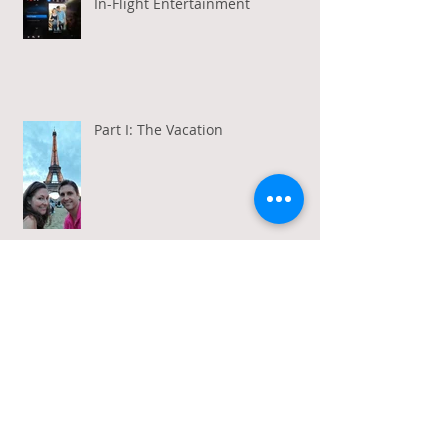
In-Flight Entertainment
Part I: The Vacation
Gratitude in a Week of Gross
Amadeus and Acceptance