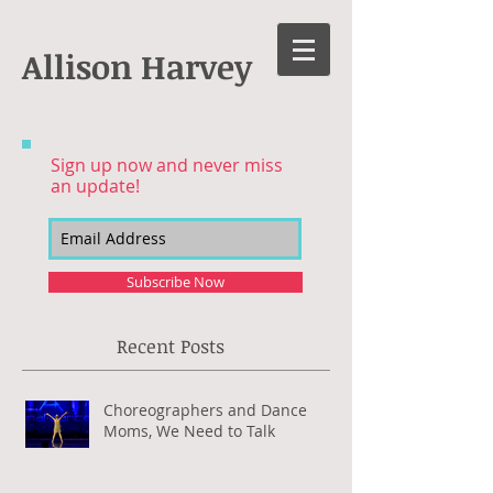
Allison Harvey
Sign up now and never miss
an update!
Subscribe Now
Recent Posts
Choreographers and Dance
Moms, We Need to Talk