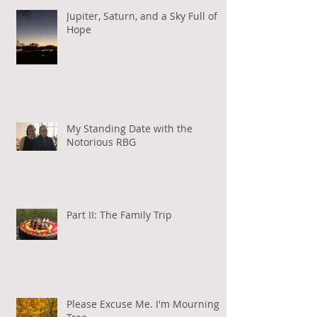
Jupiter, Saturn, and a Sky Full of
Hope
My Standing Date with the
Notorious RBG
Part II: The Family Trip
Please Excuse Me. I'm Mourning a