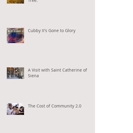
Tree.
Cubby II's Gone to Glory
A Visit with Saint Catherine of
Siena
The Cost of Community 2.0