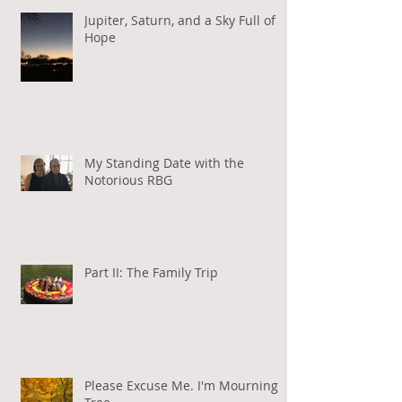
Jupiter, Saturn, and a Sky Full of
Hope
My Standing Date with the
Notorious RBG
Part II: The Family Trip
Please Excuse Me. I'm Mourning a