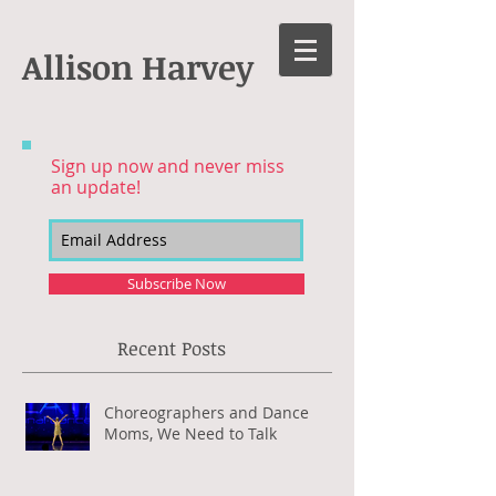
Allison Harvey
Sign up now and never miss
an update!
Subscribe Now
Recent Posts
Choreographers and Dance
Moms, We Need to Talk