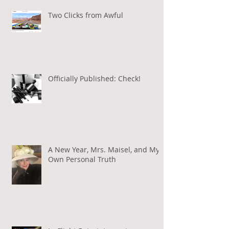
Two Clicks from Awful
Officially Published: Check!
A New Year, Mrs. Maisel, and My
Own Personal Truth