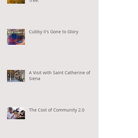
Tree.
Cubby II's Gone to Glory
A Visit with Saint Catherine of
Siena
The Cost of Community 2.0