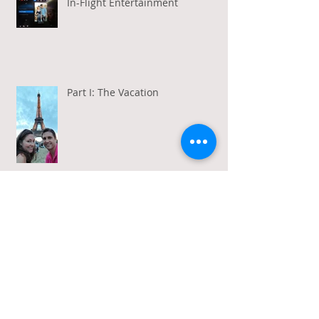
In-Flight Entertainment
Part I: The Vacation
Gratitude in a Week of Gross
Amadeus and Acceptance