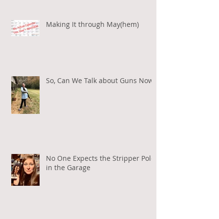
Making It through May(hem)
So, Can We Talk about Guns Now?
No One Expects the Stripper Pole
in the Garage