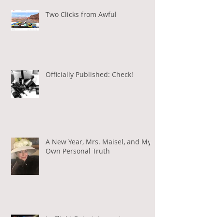
Two Clicks from Awful
Officially Published: Check!
A New Year, Mrs. Maisel, and My
Own Personal Truth