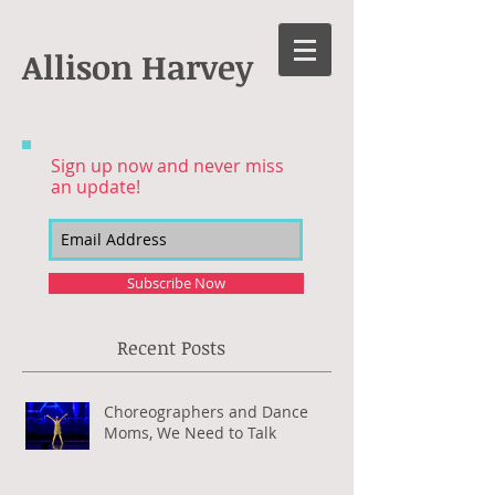
Allison Harvey
Sign up now and never miss
an update!
Subscribe Now
Recent Posts
Choreographers and Dance
Moms, We Need to Talk