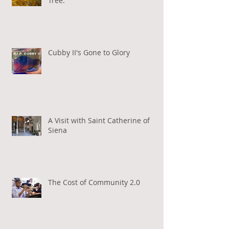
Tree.
Cubby II's Gone to Glory
A Visit with Saint Catherine of
Siena
The Cost of Community 2.0