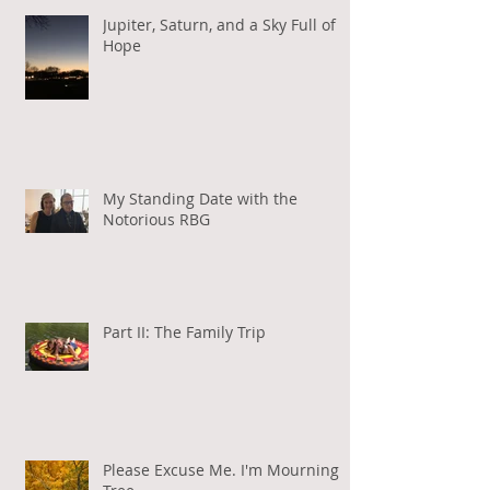
Jupiter, Saturn, and a Sky Full of
Hope
My Standing Date with the
Notorious RBG
Part II: The Family Trip
Please Excuse Me. I'm Mourning a