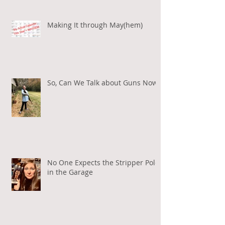
Making It through May(hem)
So, Can We Talk about Guns Now?
No One Expects the Stripper Pole
in the Garage