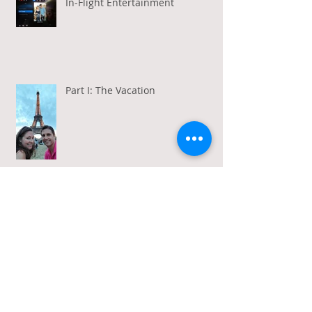
In-Flight Entertainment
Part I: The Vacation
Gratitude in a Week of Gross
Amadeus and Acceptance