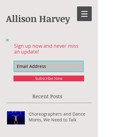
Allison Harvey
Sign up now and never miss
an update!
Subscribe Now
Recent Posts
Choreographers and Dance
Moms, We Need to Talk