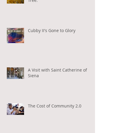
Tree.
Cubby II's Gone to Glory
A Visit with Saint Catherine of
Siena
The Cost of Community 2.0