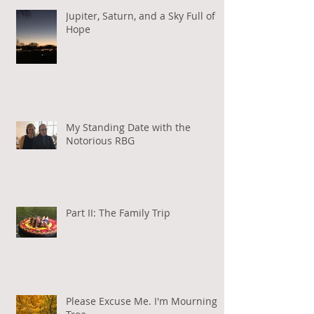
Jupiter, Saturn, and a Sky Full of
Hope
My Standing Date with the
Notorious RBG
Part II: The Family Trip
Please Excuse Me. I'm Mourning a