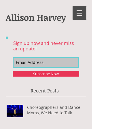
Allison Harvey
Sign up now and never miss
an update!
Subscribe Now
Recent Posts
Choreographers and Dance
Moms, We Need to Talk