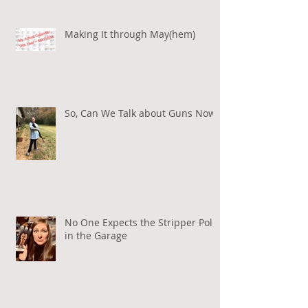
Making It through May(hem)
So, Can We Talk about Guns Now?
No One Expects the Stripper Pole
in the Garage