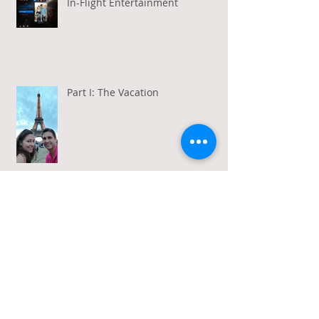
In-Flight Entertainment
Part I: The Vacation
Gratitude in a Week of Gross
Amadeus and Acceptance