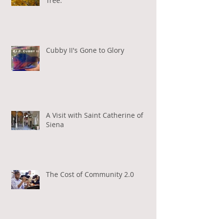
Tree.
Cubby II's Gone to Glory
A Visit with Saint Catherine of
Siena
The Cost of Community 2.0