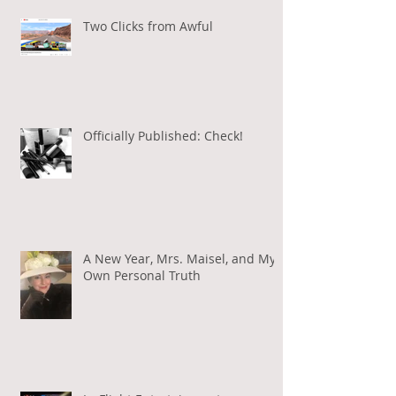
Two Clicks from Awful
Officially Published: Check!
A New Year, Mrs. Maisel, and My
Own Personal Truth