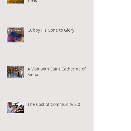
Tree.
Cubby II's Gone to Glory
A Visit with Saint Catherine of
Siena
The Cost of Community 2.0