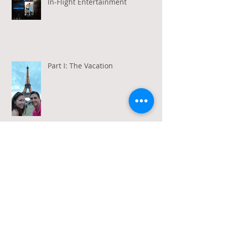
In-Flight Entertainment
Part I: The Vacation
Gratitude in a Week of Gross
Amadeus and Acceptance