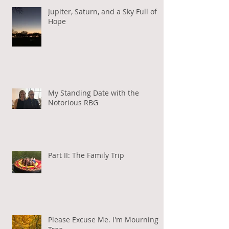
Jupiter, Saturn, and a Sky Full of
Hope
My Standing Date with the
Notorious RBG
Part II: The Family Trip
Please Excuse Me. I'm Mourning a