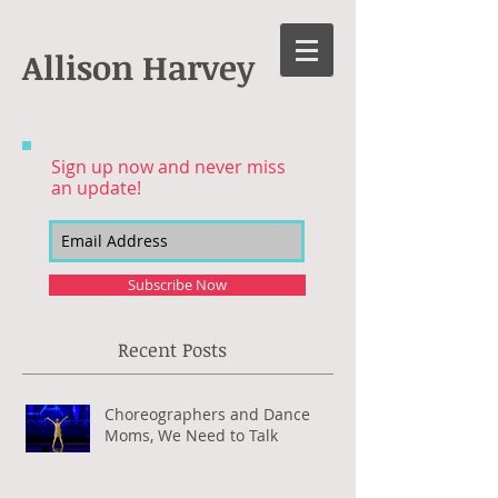
Allison Harvey
Sign up now and never miss
an update!
Subscribe Now
Recent Posts
Choreographers and Dance
Moms, We Need to Talk