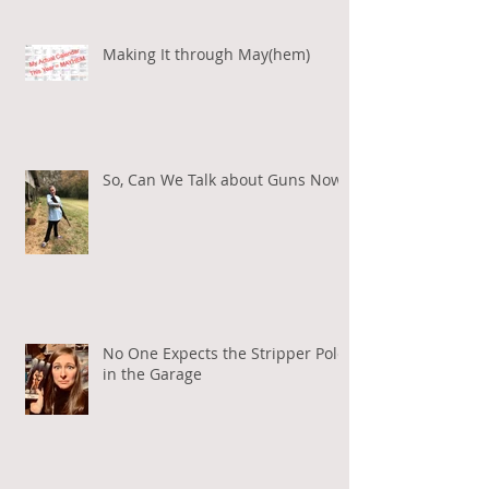
Making It through May(hem)
So, Can We Talk about Guns Now?
No One Expects the Stripper Pole
in the Garage