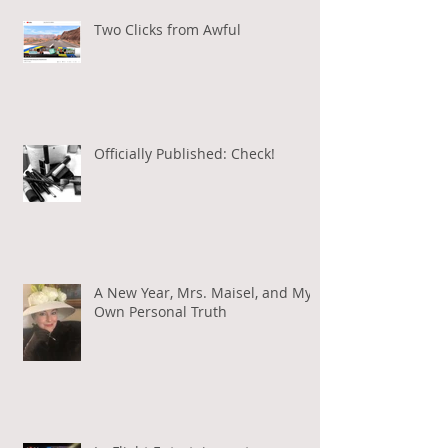
Two Clicks from Awful
Officially Published: Check!
A New Year, Mrs. Maisel, and My
Own Personal Truth