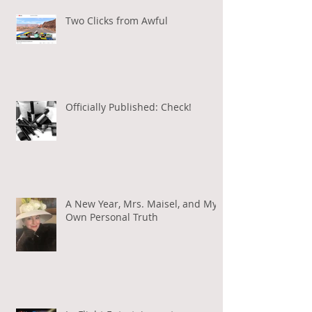
Two Clicks from Awful
Officially Published: Check!
A New Year, Mrs. Maisel, and My
Own Personal Truth