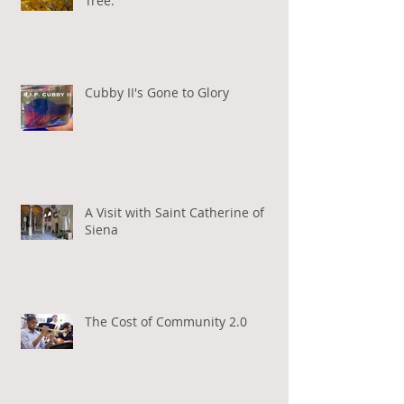
Tree.
Cubby II's Gone to Glory
A Visit with Saint Catherine of
Siena
The Cost of Community 2.0