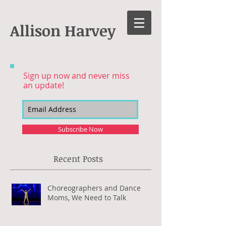
Allison Harvey
Sign up now and never miss
an update!
Subscribe Now
Recent Posts
Choreographers and Dance
Moms, We Need to Talk