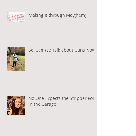
Making It through May(hem)
So, Can We Talk about Guns Now?
No One Expects the Stripper Pole
in the Garage