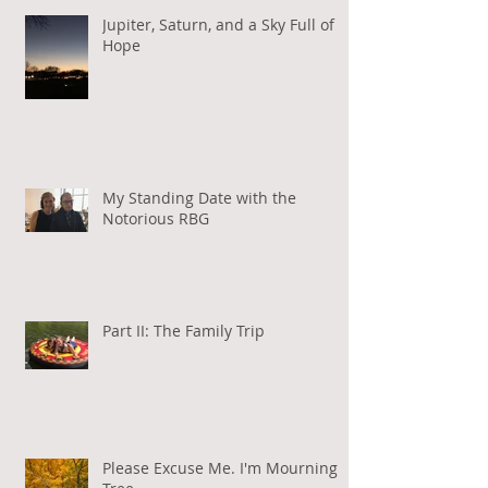
Jupiter, Saturn, and a Sky Full of
Hope
My Standing Date with the
Notorious RBG
Part II: The Family Trip
Please Excuse Me. I'm Mourning a