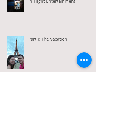
In-Flight Entertainment
Part I: The Vacation
Gratitude in a Week of Gross
Amadeus and Acceptance