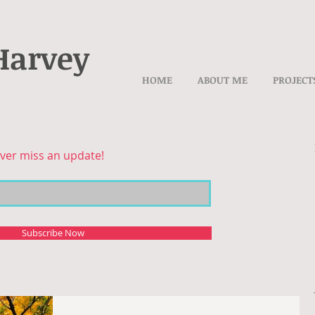
Harvey
HOME
ABOUT ME
PROJECT
ver miss an update!
Subscribe Now