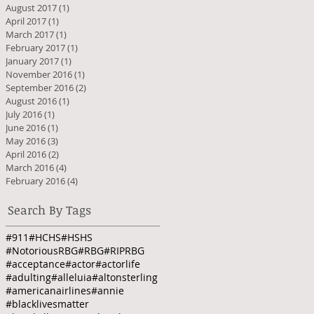
August 2017
(1)
1 post
April 2017
(1)
1 post
March 2017
(1)
1 post
February 2017
(1)
1 post
January 2017
(1)
1 post
November 2016
(1)
1 post
September 2016
(2)
2 posts
August 2016
(1)
1 post
July 2016
(1)
1 post
June 2016
(1)
1 post
May 2016
(3)
3 posts
April 2016
(2)
2 posts
March 2016
(4)
4 posts
February 2016
(4)
4 posts
Search By Tags
#911
#HCHS
#HSHS
#NotoriousRBG
#RBG
#RIPRBG
#acceptance
#actor
#actorlife
#adulting
#alleluia
#altonsterling
#americanairlines
#annie
#blacklivesmatter