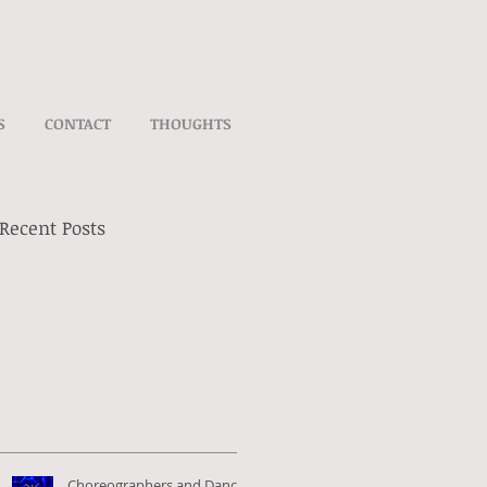
S
CONTACT
THOUGHTS
Recent Posts
Choreographers and Dance