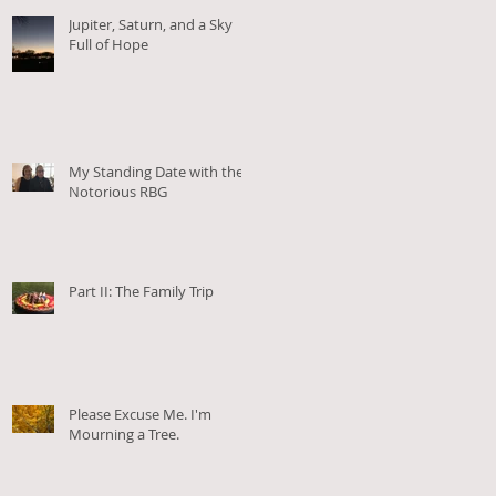
Jupiter, Saturn, and a Sky
Full of Hope
My Standing Date with the
Notorious RBG
Part II: The Family Trip
Please Excuse Me. I'm
Mourning a Tree.