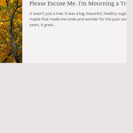
Please Excuse Me. I'm Mourning a Tree
It wasn't just a tree. It was a big, beautiful, healthy sugar
maple that made me smile and wonder for the past seven
years. It grew...