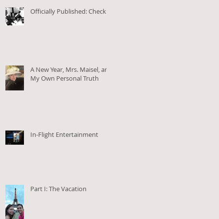
Officially Published: Check!
A New Year, Mrs. Maisel, and
My Own Personal Truth
In-Flight Entertainment
Part I: The Vacation