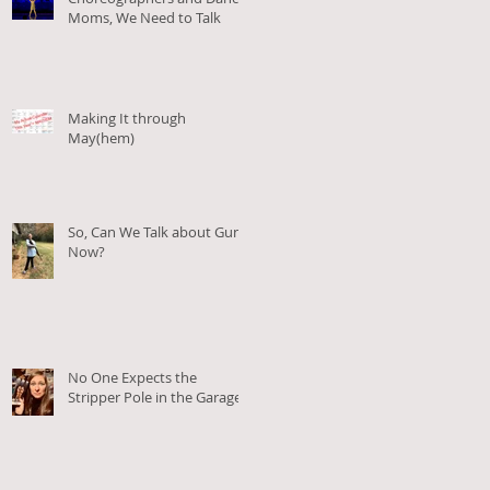
.
Moms, We Need to Talk
Making It through
May(hem)
So, Can We Talk about Guns
Now?
No One Expects the
Stripper Pole in the Garage