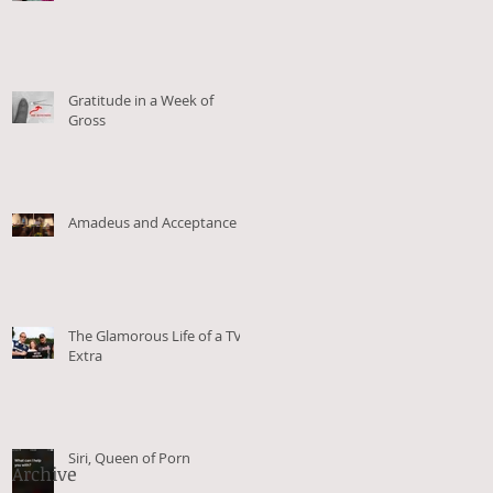
Gratitude in a Week of
Gross
Amadeus and Acceptance
The Glamorous Life of a TV
Extra
Siri, Queen of Porn
Archive