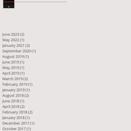
June 2023
(2)
2 posts
May 2022
(1)
1 post
January 2021
(2)
2 posts
September 2020
(1)
1 post
August 2019
(1)
1 post
June 2019
(1)
1 post
May 2019
(1)
1 post
April 2019
(1)
1 post
March 2019
(2)
2 posts
February 2019
(1)
1 post
January 2019
(1)
1 post
August 2018
(2)
2 posts
June 2018
(1)
1 post
April 2018
(2)
2 posts
February 2018
(2)
2 posts
January 2018
(1)
1 post
December 2017
(1)
1 post
October 2017
(1)
1 post