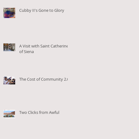
Cubby II's Gone to Glory
A Visit with Saint Catherine
of Siena
The Cost of Community 2.0
Two Clicks from Awful