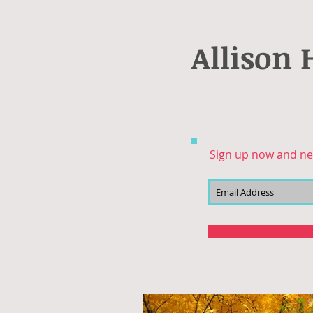
Allison 
Sign up now and ne