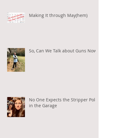
Making It through May(hem)
So, Can We Talk about Guns Now?
No One Expects the Stripper Pole
in the Garage