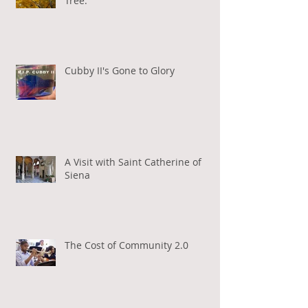
Tree.
Cubby II's Gone to Glory
A Visit with Saint Catherine of
Siena
The Cost of Community 2.0