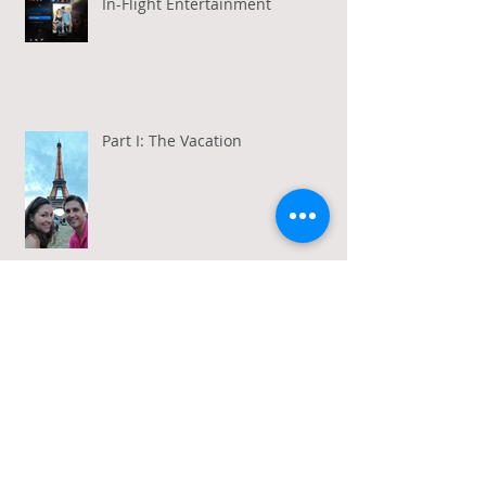
In-Flight Entertainment
Part I: The Vacation
Gratitude in a Week of Gross
Amadeus and Acceptance