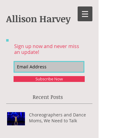
Allison Harvey
Sign up now and never miss
an update!
Subscribe Now
Recent Posts
Choreographers and Dance
Moms, We Need to Talk