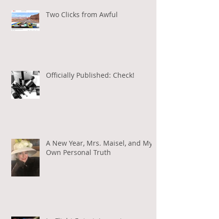
Two Clicks from Awful
Officially Published: Check!
A New Year, Mrs. Maisel, and My
Own Personal Truth