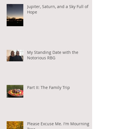
Jupiter, Saturn, and a Sky Full of
Hope
My Standing Date with the
Notorious RBG
Part II: The Family Trip
Please Excuse Me. I'm Mourning a