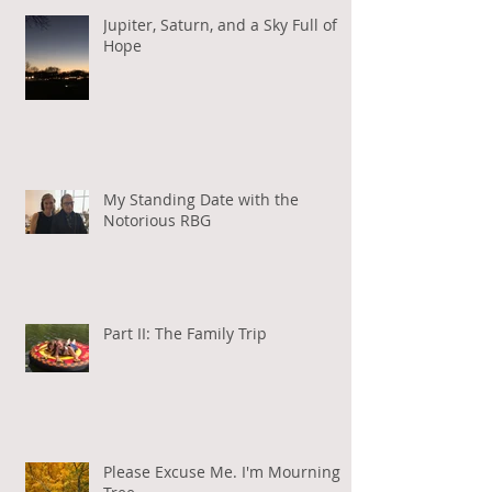
Jupiter, Saturn, and a Sky Full of
Hope
My Standing Date with the
Notorious RBG
Part II: The Family Trip
Please Excuse Me. I'm Mourning a