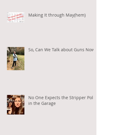
Making It through May(hem)
So, Can We Talk about Guns Now?
No One Expects the Stripper Pole
in the Garage