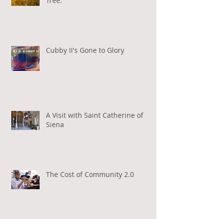
Tree.
Cubby II's Gone to Glory
A Visit with Saint Catherine of
Siena
The Cost of Community 2.0