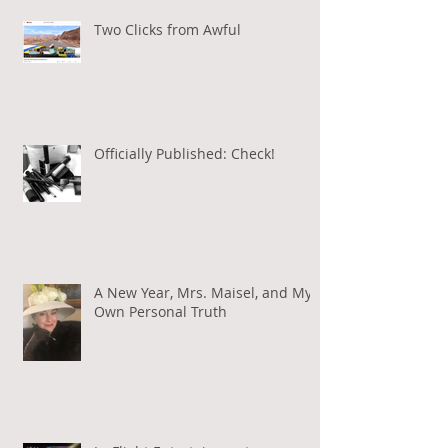
Two Clicks from Awful
Officially Published: Check!
A New Year, Mrs. Maisel, and My
Own Personal Truth