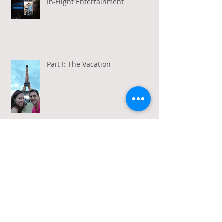
In-Flight Entertainment
Part I: The Vacation
Gratitude in a Week of Gross
Amadeus and Acceptance