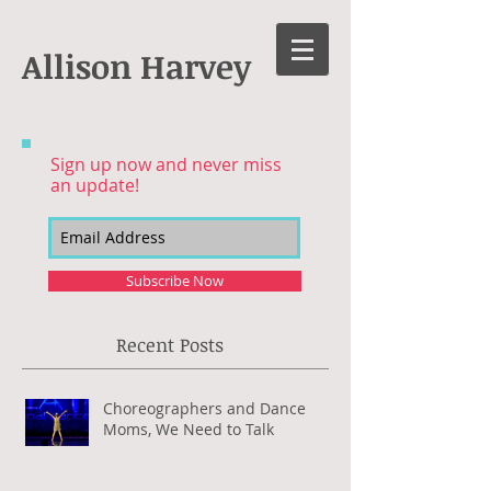
Allison Harvey
Sign up now and never miss
an update!
Subscribe Now
Recent Posts
Choreographers and Dance
Moms, We Need to Talk