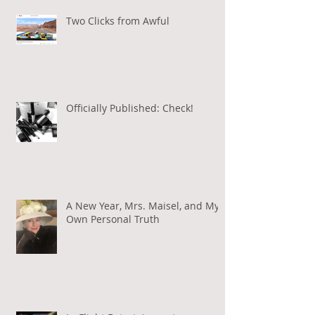
Two Clicks from Awful
Officially Published: Check!
A New Year, Mrs. Maisel, and My
Own Personal Truth