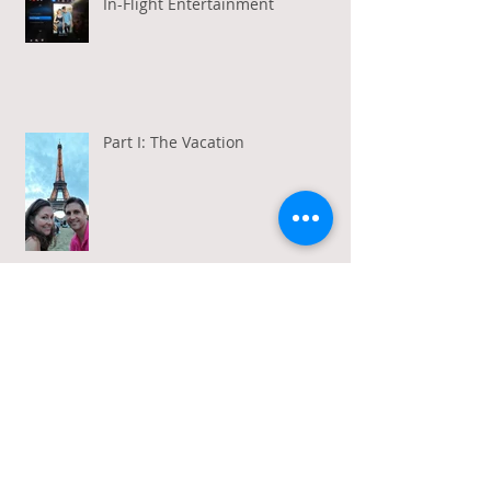
In-Flight Entertainment
Part I: The Vacation
Gratitude in a Week of Gross
Amadeus and Acceptance