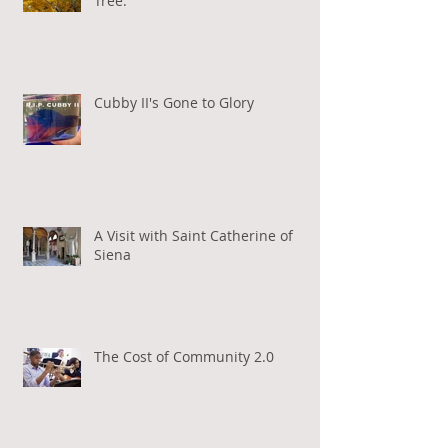
Tree.
Cubby II's Gone to Glory
A Visit with Saint Catherine of
Siena
The Cost of Community 2.0