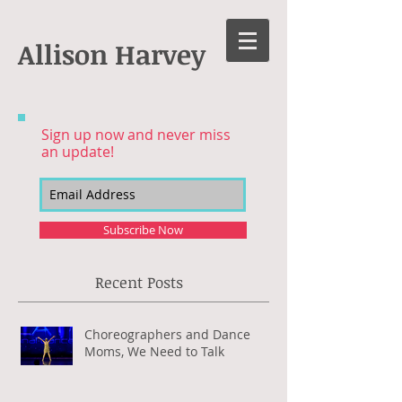
Allison Harvey
Sign up now and never miss
an update!
Subscribe Now
Recent Posts
Choreographers and Dance
Moms, We Need to Talk