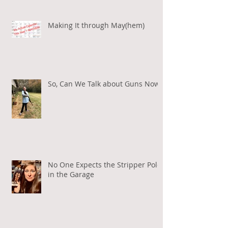
Making It through May(hem)
So, Can We Talk about Guns Now?
No One Expects the Stripper Pole
in the Garage