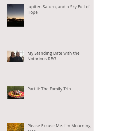
Jupiter, Saturn, and a Sky Full of
Hope
My Standing Date with the
Notorious RBG
Part II: The Family Trip
Please Excuse Me. I'm Mourning a